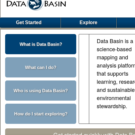
Get Started
Explore
Data Basin is a
What is Data Basin?
science-based
mapping and
analysis platfo
What can I do?
that supports
learning, resear
and sustainable
Who is using Data Basin?
environmental
stewardship.
How do I start exploring?
Get started quickly with Data B