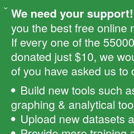
We need your support!
you the best free online
If every one of the 550
donated just $10, we wo
of you have asked us to 
Build new tools such a
graphing & analytical too
Upload new datasets a
Provide more training 