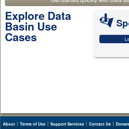
Explore Data
Sp
Basin Use
Cases
L
About
Terms of Use
Support Services
Contact Us
Donat