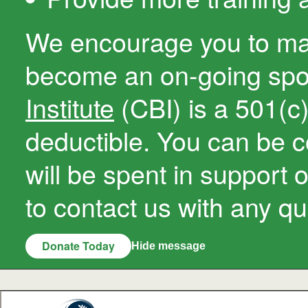
We encourage you to ma
become an on-going sp
Institute
(CBI) is a 501(c)(
deductible. You can be c
will be spent in support 
to contact us with any qu
Donate Today
Hide message